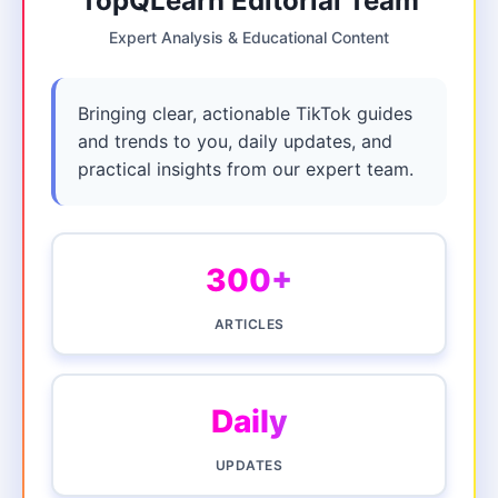
TopQLearn Editorial Team
Expert Analysis & Educational Content
Bringing clear, actionable TikTok guides
and trends to you, daily updates, and
practical insights from our expert team.
300+
ARTICLES
Daily
UPDATES