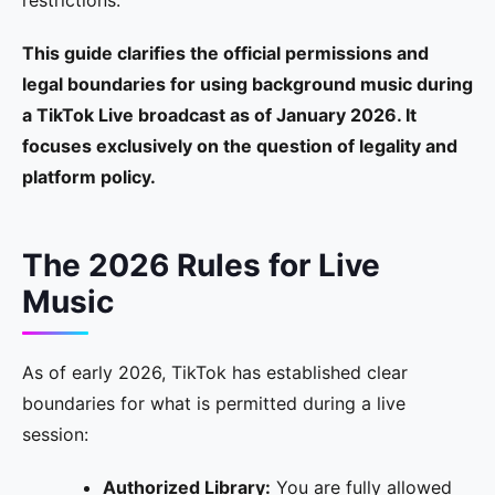
restrictions.
This guide clarifies the official permissions and
legal boundaries for using background music during
a TikTok Live broadcast as of January 2026. It
focuses exclusively on the question of legality and
platform policy.
The 2026 Rules for Live
Music
As of early 2026, TikTok has established clear
boundaries for what is permitted during a live
session:
Authorized Library:
You are fully allowed