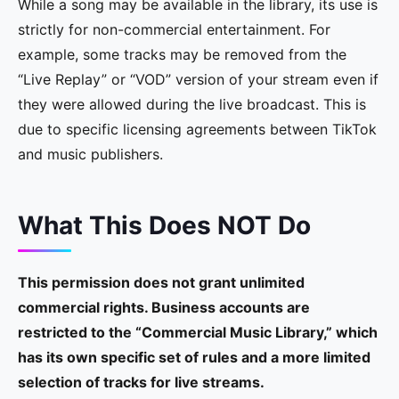
While a song may be available in the library, its use is
strictly for non-commercial entertainment. For
example, some tracks may be removed from the
“Live Replay” or “VOD” version of your stream even if
they were allowed during the live broadcast. This is
due to specific licensing agreements between TikTok
and music publishers.
What This Does NOT Do
This permission does not grant unlimited
commercial rights. Business accounts are
restricted to the “Commercial Music Library,” which
has its own specific set of rules and a more limited
selection of tracks for live streams.