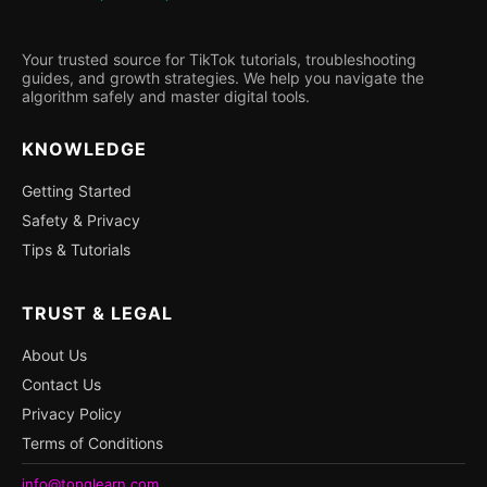
Your trusted source for TikTok tutorials, troubleshooting
guides, and growth strategies. We help you navigate the
algorithm safely and master digital tools.
KNOWLEDGE
Getting Started
Safety & Privacy
Tips & Tutorials
TRUST & LEGAL
About Us
Contact Us
Privacy Policy
Terms of Conditions
info@topqlearn.com