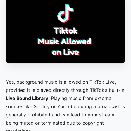
Yes, background music is allowed on TikTok Live,
provided it is played directly through TikTok’s built-in
Live Sound Library
. Playing music from external
sources like Spotify or YouTube during a broadcast is
generally prohibited and can lead to your stream
being muted or terminated due to copyright