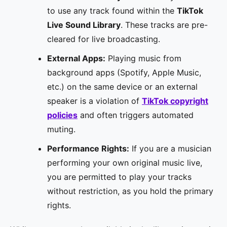
to use any track found within the
TikTok
Live Sound Library
. These tracks are pre-
cleared for live broadcasting.
External Apps:
Playing music from
background apps (Spotify, Apple Music,
etc.) on the same device or an external
speaker is a violation of
TikTok copyright
policies
and often triggers automated
muting.
Performance Rights:
If you are a musician
performing your own original music live,
you are permitted to play your tracks
without restriction, as you hold the primary
rights.