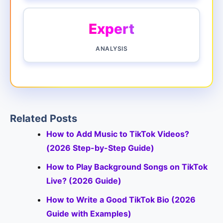
Expert
ANALYSIS
Related Posts
How to Add Music to TikTok Videos?
(2026 Step-by-Step Guide)
How to Play Background Songs on TikTok
Live? (2026 Guide)
How to Write a Good TikTok Bio (2026
Guide with Examples)