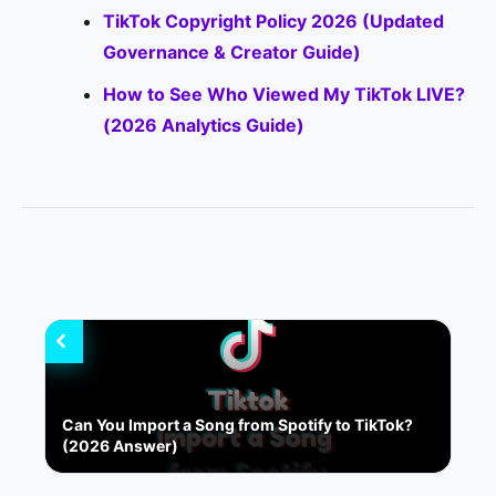
TikTok Copyright Policy 2026 (Updated
Governance & Creator Guide)
How to See Who Viewed My TikTok LIVE?
(2026 Analytics Guide)
Can You Import a Song from Spotify to TikTok?
(2026 Answer)