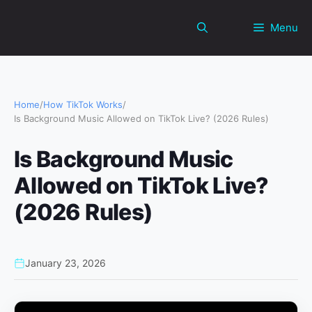
Skip
to
Menu
content
Home
/
How TikTok Works
/
Is Background Music Allowed on TikTok Live? (2026 Rules)
Is Background Music
Allowed on TikTok Live?
(2026 Rules)
January 23, 2026