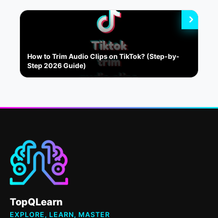
How to Trim Audio Clips on TikTok? (Step-by-
Step 2026 Guide)
TopQLearn
EXPLORE, LEARN, MASTER