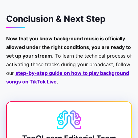
Conclusion & Next Step
Now that you know background music is officially
allowed under the right conditions, you are ready to
set up your stream.
To learn the technical process of
activating these tracks during your broadcast, follow
our
step-by-step guide on how to play background
songs on TikTok Live
.