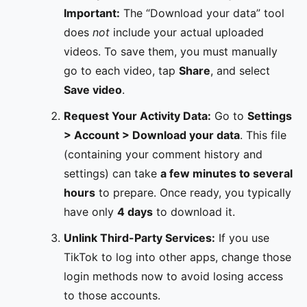
Important:
The “Download your data” tool
does
not
include your actual uploaded
videos. To save them, you must manually
go to each video, tap
Share
, and select
Save video
.
Request Your Activity Data:
Go to
Settings
> Account > Download your data
. This file
(containing your comment history and
settings) can take
a few minutes to several
hours
to prepare. Once ready, you typically
have only
4 days
to download it.
Unlink Third-Party Services:
If you use
TikTok to log into other apps, change those
login methods now to avoid losing access
to those accounts.