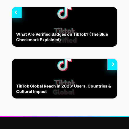
What Are Verified Badges on TikTok? (The Blue
Checkmark Explained)
TikTok Global Reach in 2026: Users, Countries &
Cultural Impact