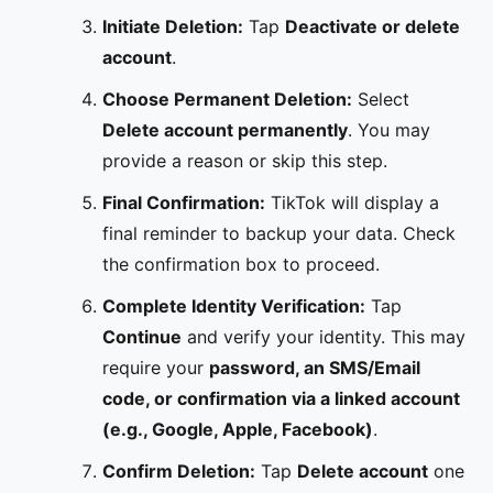
Initiate Deletion:
Tap
Deactivate or delete
account
.
Choose Permanent Deletion:
Select
Delete account permanently
. You may
provide a reason or skip this step.
Final Confirmation:
TikTok will display a
final reminder to backup your data. Check
the confirmation box to proceed.
Complete Identity Verification:
Tap
Continue
and verify your identity. This may
require your
password, an SMS/Email
code, or confirmation via a linked account
(e.g., Google, Apple, Facebook)
.
Confirm Deletion:
Tap
Delete account
one