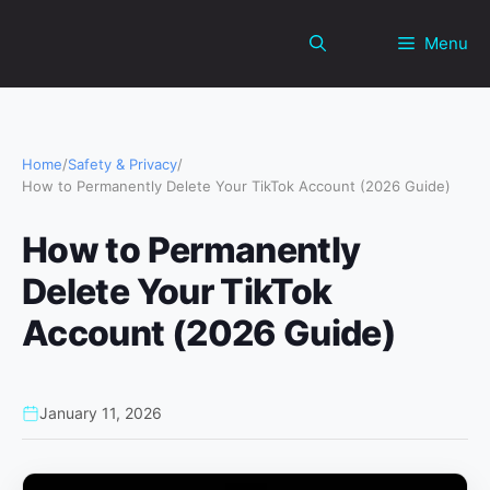
Skip
to
Menu
content
Home
/
Safety & Privacy
/
How to Permanently Delete Your TikTok Account (2026 Guide)
How to Permanently
Delete Your TikTok
Account (2026 Guide)
January 11, 2026