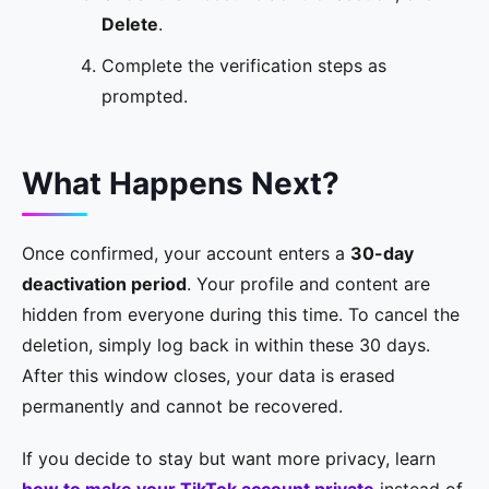
Delete
.
Complete the verification steps as
prompted.
What Happens Next?
Once confirmed, your account enters a
30-day
deactivation period
. Your profile and content are
hidden from everyone during this time. To cancel the
deletion, simply log back in within these 30 days.
After this window closes, your data is erased
permanently and cannot be recovered.
If you decide to stay but want more privacy, learn