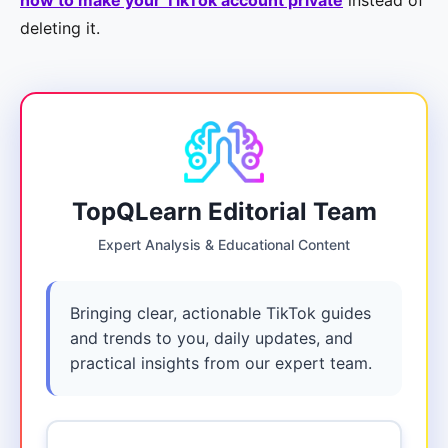
how to make your TikTok account private
instead of
deleting it.
TopQLearn Editorial Team
Expert Analysis & Educational Content
Bringing clear, actionable TikTok guides
and trends to you, daily updates, and
practical insights from our expert team.