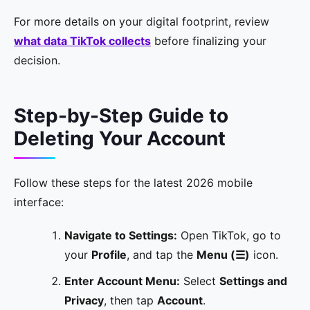
For more details on your digital footprint, review
what data TikTok collects
before finalizing your
decision.
Step-by-Step Guide to
Deleting Your Account
Follow these steps for the latest 2026 mobile
interface:
Navigate to Settings:
Open TikTok, go to
your
Profile
, and tap the
Menu (☰)
icon.
Enter Account Menu:
Select
Settings and
Privacy
, then tap
Account
.