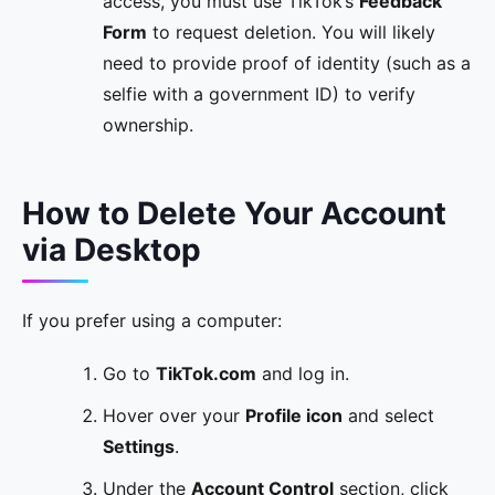
access, you must use TikTok’s
Feedback
Form
to request deletion. You will likely
need to provide proof of identity (such as a
selfie with a government ID) to verify
ownership.
How to Delete Your Account
via Desktop
If you prefer using a computer:
Go to
TikTok.com
and log in.
Hover over your
Profile icon
and select
Settings
.
Under the
Account Control
section, click