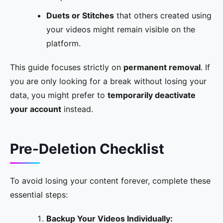
Duets or Stitches
that others created using
your videos might remain visible on the
platform.
This guide focuses strictly on
permanent removal
. If
you are only looking for a break without losing your
data, you might prefer to
temporarily deactivate
your account
instead.
Pre-Deletion Checklist
To avoid losing your content forever, complete these
essential steps:
Backup Your Videos Individually: