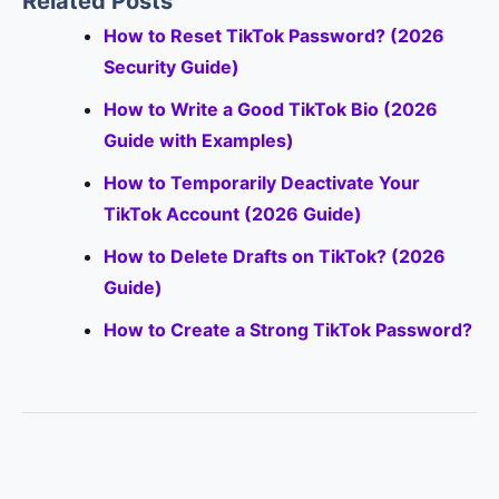
Related Posts
How to Reset TikTok Password? (2026
Security Guide)
How to Write a Good TikTok Bio (2026
Guide with Examples)
How to Temporarily Deactivate Your
TikTok Account (2026 Guide)
How to Delete Drafts on TikTok? (2026
Guide)
How to Create a Strong TikTok Password?