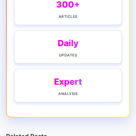
300+
ARTICLES
Daily
UPDATES
Expert
ANALYSIS