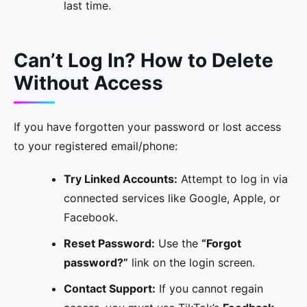
last time.
Can’t Log In? How to Delete
Without Access
If you have forgotten your password or lost access
to your registered email/phone:
Try Linked Accounts:
Attempt to log in via
connected services like Google, Apple, or
Facebook.
Reset Password:
Use the
“Forgot
password?”
link on the login screen.
Contact Support:
If you cannot regain