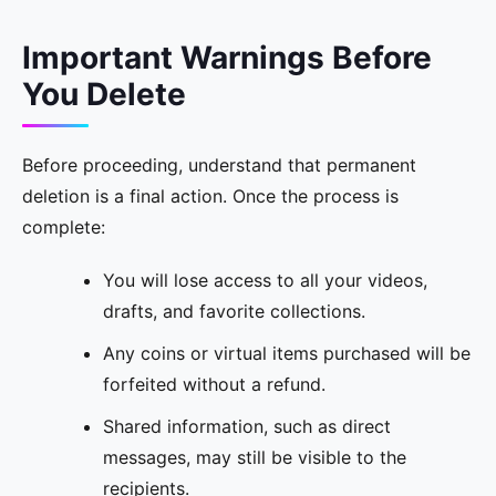
Important Warnings Before
You Delete
Before proceeding, understand that permanent
deletion is a final action. Once the process is
complete:
You will lose access to all your videos,
drafts, and favorite collections.
Any coins or virtual items purchased will be
forfeited without a refund.
Shared information, such as direct
messages, may still be visible to the
recipients.