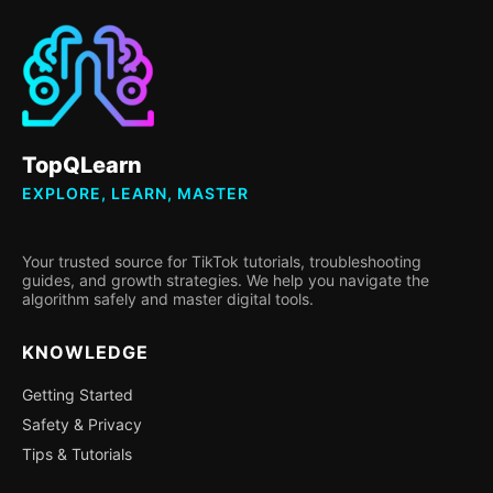
TopQLearn
EXPLORE, LEARN, MASTER
Your trusted source for TikTok tutorials, troubleshooting
guides, and growth strategies. We help you navigate the
algorithm safely and master digital tools.
KNOWLEDGE
Getting Started
Safety & Privacy
Tips & Tutorials