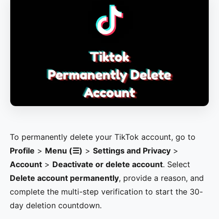
To permanently delete your TikTok account, go to
Profile
>
Menu (☰)
>
Settings and Privacy
>
Account
>
Deactivate or delete account
. Select
Delete account permanently
, provide a reason, and
complete the multi-step verification to start the 30-
day deletion countdown.